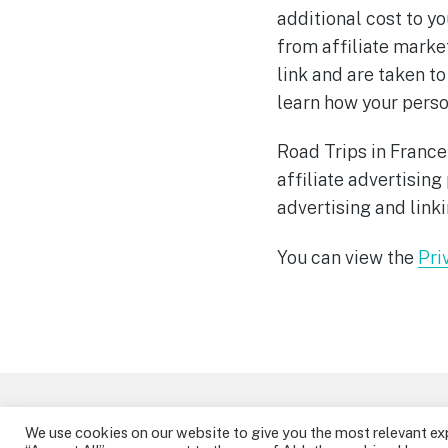
additional cost to yo
from affiliate market
link and are taken to
learn how your person
Road Trips in France
affiliate advertisin
advertising and link
You can view the
Pri
Theme by
StudioPress
.
We use cookies on our website to give you the most relevant ex