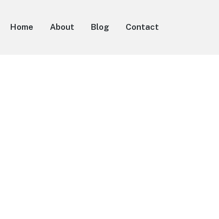
Home
About
Blog
Contact