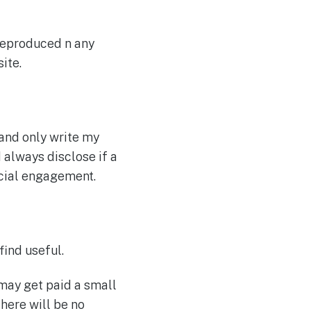
 reproduced n any
ite.
 and only write my
I always disclose if a
rcial engagement.
find useful.
 may get paid a small
here will be no