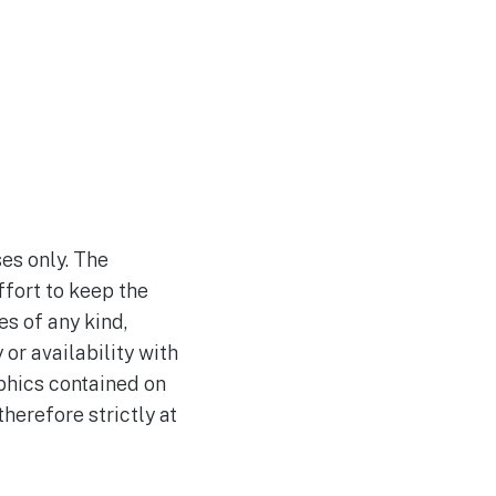
es only. The
fort to keep the
s of any kind,
 or availability with
aphics contained on
herefore strictly at