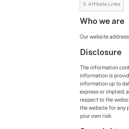
5.
Affiliate Links
Who we are
Our website address 
Disclosure
The information cont
information is provi
information up to da
express or implied, a
respect to the websi
the website for any p
your own risk.