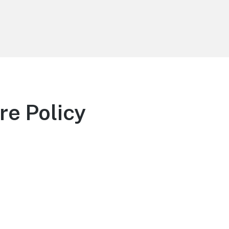
re Policy