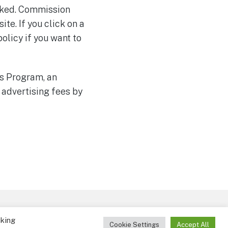
marked. Commission
te. If you click on a
policy if you want to
es Program, an
 advertising fees by
ct
cking
Cookie Settings
Accept All