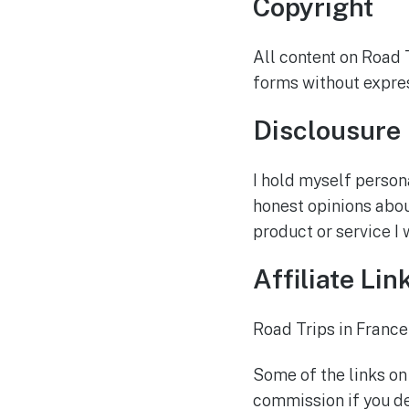
Copyright
All content on Road 
forms without expres
Disclousure
I hold myself person
honest opinions about
product or service I
Affiliate Lin
Road Trips in France
Some of the links on
commission if you de