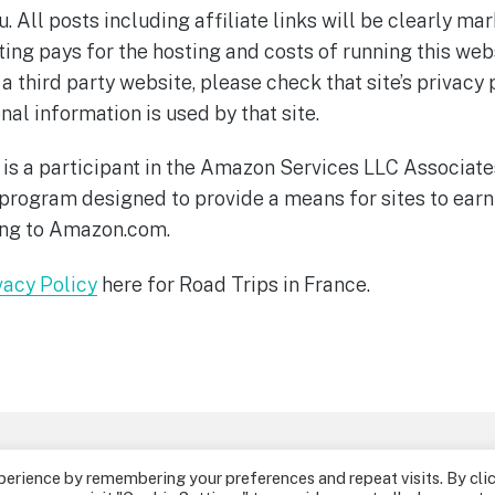
u. All posts including affiliate links will be clearly 
ing pays for the hosting and costs of running this websi
 a third party website, please check that site’s privacy 
al information is used by that site.
 is a participant in the Amazon Services LLC Associat
g program designed to provide a means for sites to earn
ing to Amazon.com.
vacy Policy
here for Road Trips in France.
Disclosure Policy
Privacy Policy
Conta
perience by remembering your preferences and repeat visits. By cli