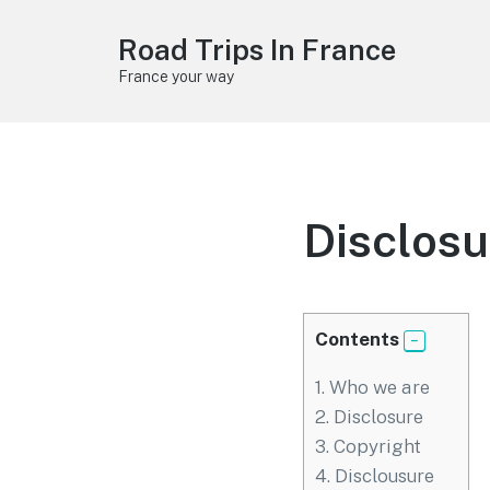
Road Trips In France
France your way
Disclosu
Contents
1.
Who we are
2.
Disclosure
3.
Copyright
4.
Disclousure