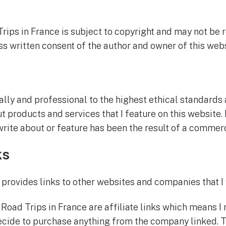
Trips in France is subject to copyright and may not be
s written consent of the author and owner of this webs
ally and professional to the highest ethical standards
 products and services that I feature on this website. 
 write about or feature has been the result of a comme
ks
 provides links to other websites and companies that I 
 Road Trips in France are affiliate links which means I
cide to purchase anything from the company linked. T