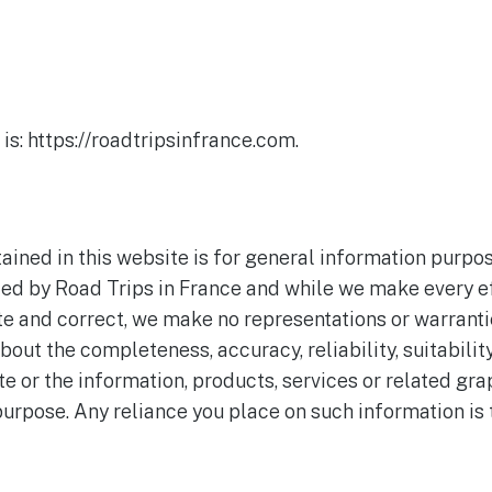
is: https://roadtripsinfrance.com.
ained in this website is for general information purpos
ded by Road Trips in France and while we make every ef
te and correct, we make no representations or warrantie
bout the completeness, accuracy, reliability, suitability
te or the information, products, services or related gr
urpose. Any reliance you place on such information is t